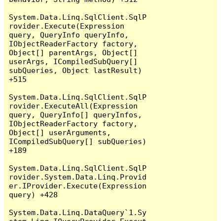
System.Data.Linq.SqlClient.SqlP
rovider.Execute(Expression 
query, QueryInfo queryInfo, 
IObjectReaderFactory factory, 
Object[] parentArgs, Object[] 
userArgs, ICompiledSubQuery[] 
subQueries, Object lastResult) 
+515

System.Data.Linq.SqlClient.SqlP
rovider.ExecuteAll(Expression 
query, QueryInfo[] queryInfos, 
IObjectReaderFactory factory, 
Object[] userArguments, 
ICompiledSubQuery[] subQueries) 
+189

System.Data.Linq.SqlClient.SqlP
rovider.System.Data.Linq.Provid
er.IProvider.Execute(Expression 
query) +428

System.Data.Linq.DataQuery`1.Sy