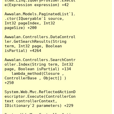
stem.Linq.IQueryProvider.Execut
e(Expression expression) +42

Awwalan.Models.PaginatedList`1.
.ctor(IQueryable`1 source, 
Int32 pageIndex, Int32 
pageSize) +200

Awwalan.Controllers.DataControl
ler.GetSearchResults(String 
term, Int32 page, Boolean 
isPartial) +4264

Awwalan.Controllers.SearchContr
oller.Index(String term, Int32 
page, Boolean isPartial) +134

   lambda_method(Closure , 
ControllerBase , Object[] ) 
+250

System.Web.Mvc.ReflectedActionD
escriptor.Execute(ControllerCon
text controllerContext, 
IDictionary`2 parameters) +229
