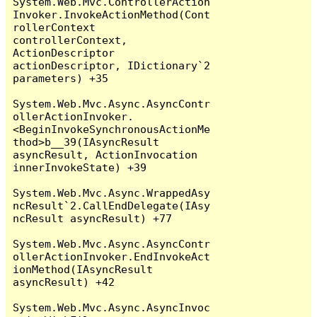
System.Web.Mvc.ControllerAction
Invoker.InvokeActionMethod(Cont
rollerContext 
controllerContext, 
ActionDescriptor 
actionDescriptor, IDictionary`2 
parameters) +35

System.Web.Mvc.Async.AsyncContr
ollerActionInvoker.
<BeginInvokeSynchronousActionMe
thod>b__39(IAsyncResult 
asyncResult, ActionInvocation 
innerInvokeState) +39

System.Web.Mvc.Async.WrappedAsy
ncResult`2.CallEndDelegate(IAsy
ncResult asyncResult) +77

System.Web.Mvc.Async.AsyncContr
ollerActionInvoker.EndInvokeAct
ionMethod(IAsyncResult 
asyncResult) +42

System.Web.Mvc.Async.AsyncInvoc