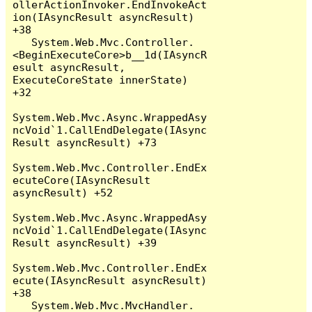
ollerActionInvoker.EndInvokeAct
ion(IAsyncResult asyncResult) 
+38

   System.Web.Mvc.Controller.
<BeginExecuteCore>b__1d(IAsyncR
esult asyncResult, 
ExecuteCoreState innerState) 
+32

System.Web.Mvc.Async.WrappedAsy
ncVoid`1.CallEndDelegate(IAsync
Result asyncResult) +73

System.Web.Mvc.Controller.EndEx
ecuteCore(IAsyncResult 
asyncResult) +52

System.Web.Mvc.Async.WrappedAsy
ncVoid`1.CallEndDelegate(IAsync
Result asyncResult) +39

System.Web.Mvc.Controller.EndEx
ecute(IAsyncResult asyncResult) 
+38

   System.Web.Mvc.MvcHandler.