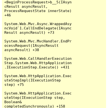
<BeginProcessRequest>b__5(IAsyn
cResult asyncResult, 
ProcessRequestState innerState) 
+46

System.Web.Mvc.Async.WrappedAsy
ncVoid`1.CallEndDelegate(IAsync
Result asyncResult) +73

System.Web.Mvc.MvcHandler.EndPr
ocessRequest(IAsyncResult 
asyncResult) +38

System.Web.CallHandlerExecution
Step.System.Web.HttpApplication
.IExecutionStep.Execute() +431

System.Web.HttpApplication.Exec
uteStepImpl(IExecutionStep 
step) +75

System.Web.HttpApplication.Exec
uteStep(IExecutionStep step, 
Boolean& 