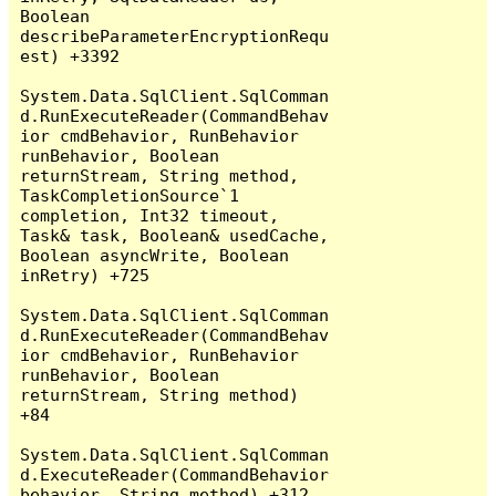
Boolean 
describeParameterEncryptionRequ
est) +3392

System.Data.SqlClient.SqlComman
d.RunExecuteReader(CommandBehav
ior cmdBehavior, RunBehavior 
runBehavior, Boolean 
returnStream, String method, 
TaskCompletionSource`1 
completion, Int32 timeout, 
Task& task, Boolean& usedCache, 
Boolean asyncWrite, Boolean 
inRetry) +725

System.Data.SqlClient.SqlComman
d.RunExecuteReader(CommandBehav
ior cmdBehavior, RunBehavior 
runBehavior, Boolean 
returnStream, String method) 
+84

System.Data.SqlClient.SqlComman
d.ExecuteReader(CommandBehavior 
behavior, String method) +312
