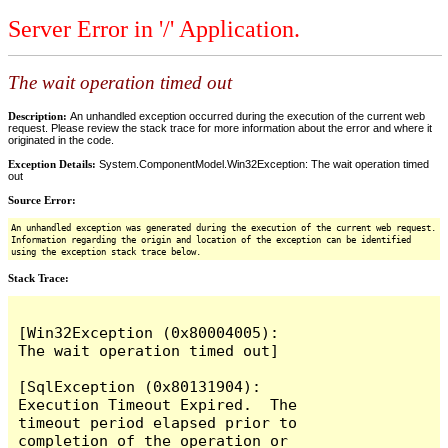
Server Error in '/' Application.
The wait operation timed out
Description:
An unhandled exception occurred during the execution of the current web
request. Please review the stack trace for more information about the error and where it
originated in the code.
Exception Details:
System.ComponentModel.Win32Exception: The wait operation timed
out
Source Error:
An unhandled exception was generated during the execution of the current web request.
Information regarding the origin and location of the exception can be identified
using the exception stack trace below.
Stack Trace:
[Win32Exception (0x80004005): 
The wait operation timed out]

[SqlException (0x80131904): 
Execution Timeout Expired.  The 
timeout period elapsed prior to 
completion of the operation or 