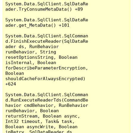
System.Data.SqlClient.SqlDataRe
ader.TryConsumeMetaData() +89

System.Data.SqlClient.SqlDataRe
ader.get_MetaData() +101

System.Data.SqlClient.SqlComman
d.FinishExecuteReader(SqlDataRe
ader ds, RunBehavior 
runBehavior, String 
resetOptionsString, Boolean 
isInternal, Boolean 
forDescribeParameterEncryption, 
Boolean 
shouldCacheForAlwaysEncrypted) 
+624

System.Data.SqlClient.SqlComman
d.RunExecuteReaderTds(CommandBe
havior cmdBehavior, RunBehavior 
runBehavior, Boolean 
returnStream, Boolean async, 
Int32 timeout, Task& task, 
Boolean asyncWrite, Boolean 
inRetry, SqlDataReader ds, 