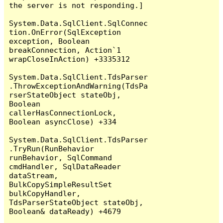
the server is not responding.]

System.Data.SqlClient.SqlConnec
tion.OnError(SqlException 
exception, Boolean 
breakConnection, Action`1 
wrapCloseInAction) +3335312

System.Data.SqlClient.TdsParser
.ThrowExceptionAndWarning(TdsPa
rserStateObject stateObj, 
Boolean 
callerHasConnectionLock, 
Boolean asyncClose) +334

System.Data.SqlClient.TdsParser
.TryRun(RunBehavior 
runBehavior, SqlCommand 
cmdHandler, SqlDataReader 
dataStream, 
BulkCopySimpleResultSet 
bulkCopyHandler, 
TdsParserStateObject stateObj, 
Boolean& dataReady) +4679
