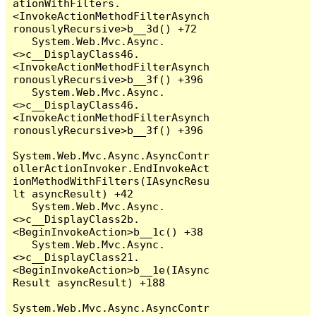
ationWithFilters.
<InvokeActionMethodFilterAsynch
ronouslyRecursive>b__3d() +72

   System.Web.Mvc.Async.
<>c__DisplayClass46.
<InvokeActionMethodFilterAsynch
ronouslyRecursive>b__3f() +396

   System.Web.Mvc.Async.
<>c__DisplayClass46.
<InvokeActionMethodFilterAsynch
ronouslyRecursive>b__3f() +396

System.Web.Mvc.Async.AsyncContr
ollerActionInvoker.EndInvokeAct
ionMethodWithFilters(IAsyncResu
lt asyncResult) +42

   System.Web.Mvc.Async.
<>c__DisplayClass2b.
<BeginInvokeAction>b__1c() +38

   System.Web.Mvc.Async.
<>c__DisplayClass21.
<BeginInvokeAction>b__1e(IAsync
Result asyncResult) +188

System.Web.Mvc.Async.AsyncContr